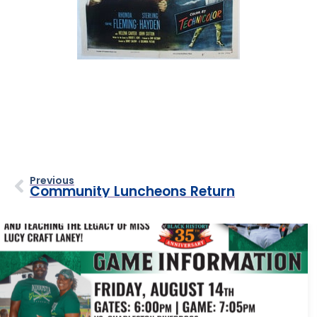
Previous
Community Luncheons Return