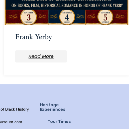
Frank Yerby
Read More
Heritage
Experiences
f Black History
Tour Times
ymuseum.com