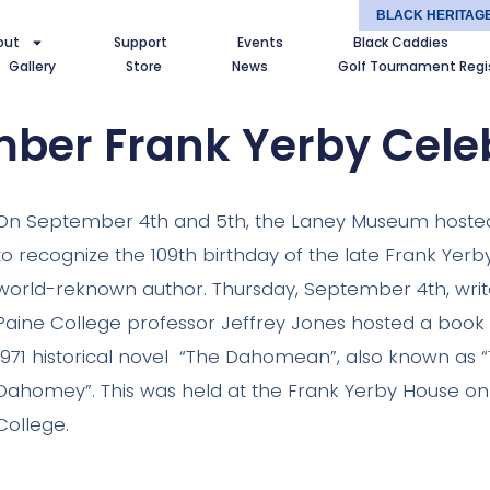
BLACK HERITAG
out
Support
Events
Black Caddies
Gallery
Store
News
Golf Tournament Regi
ber Frank Yerby Cele
On September 4th and 5th, the Laney Museum hosted
to recognize the 109th birthday of the late Frank Yerb
world-reknown author. Thursday, September 4th, writ
Paine College professor Jeffrey Jones hosted a book 
1971 historical novel “The Dahomean”, also known as
Dahomey”. This was held at the Frank Yerby House o
College.