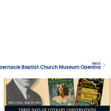
Next
bernacle Baptist Church Museum Opening