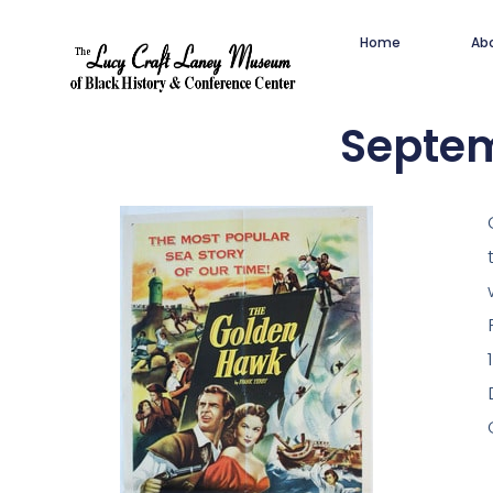
Home
Ab
Septem