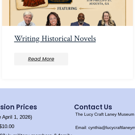
Writing Historical Novels
Read More
sion Prices
Contact Us
The Lucy Craft Laney Museum o
e April 1, 2026)
 $10.00
Email: cynthia@lucycraftlane