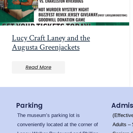
Lucy Craft Laney and the
Augusta Greenjackets
Read More
Parking
Admis
The museum’s parking lot is
(Effectiv
conveniently located at the corner of
Adults –