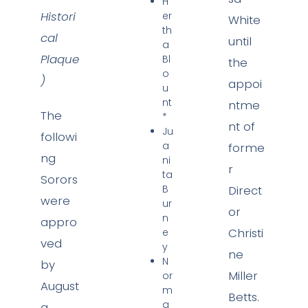
H
Histori
er
White
th
cal
until
a
Plaque
Bl
the
o
)
appoi
u
nt
ntme
The
*
nt of
Ju
followi
a
forme
ng
ni
r
ta
Sorors
B
Direct
were
ur
or
n
appro
Christi
e
ved
y
ne
N
by
Miller
or
August
m
Betts.
a
a