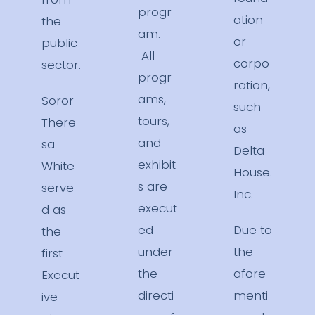
progr
ation
the
am.
or
public
All
corpo
sector.
progr
ration,
ams,
Soror
such
tours,
There
as
and
sa
Delta
exhibit
White
House.
s are
serve
Inc.
execut
d as
ed
Due to
the
under
the
first
the
afore
Execut
directi
menti
ive