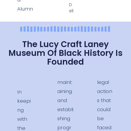
D
Alumn
ell
The Lucy Craft Laney
Museum Of Black History Is
Founded
maint
legal
aining
action
In
and
s that
keepi
establi
could
ng
shing
be
with
progr
faced
the