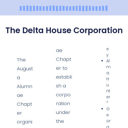
The Delta House Corporation
e
ae
y
Chapt
The
Al
m
er to
August
a
establi
a
H
u
sh a
Alumn
nt
corpo
ae
er
ration
*
Chapt
G
under
er
e
the
or
organi
g