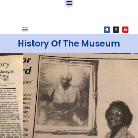
History Of The Museum