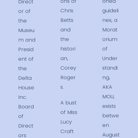
ons of
oned
Direct
Chris
guideli
or of
Betts
nes, a
the
and
Morat
Museu
the
orium
m and
histori
of
Presid
an,
Under
ent of
Corey
standi
the
Roger
ng,
Delta
s.
AKA
House
MOU,
Inc.
A bust
exists
Board
of Miss
betwe
of
Lucy
en
Direct
Craft
August
ors