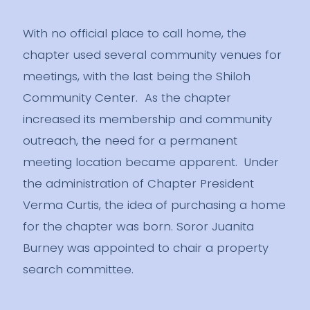
With no official place to call home, the
chapter used several community venues for
meetings, with the last being the Shiloh
Community Center. As the chapter
increased its membership and community
outreach, the need for a permanent
meeting location became apparent. Under
the administration of Chapter President
Verma Curtis, the idea of purchasing a home
for the chapter was born. Soror Juanita
Burney was appointed to chair a property
search committee.