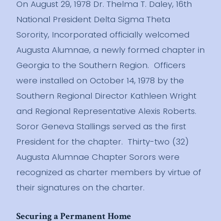
On August 29, 1978 Dr. Thelma T. Daley, 16th
National President Delta Sigma Theta
Sorority, Incorporated officially welcomed
Augusta Alumnae, a newly formed chapter in
Georgia to the Southern Region. Officers
were installed on October 14, 1978 by the
Southern Regional Director Kathleen Wright
and Regional Representative Alexis Roberts.
Soror Geneva Stallings served as the first
President for the chapter. Thirty-two (32)
Augusta Alumnae Chapter Sorors were
recognized as charter members by virtue of
their signatures on the charter.
Securing a Permanent Home