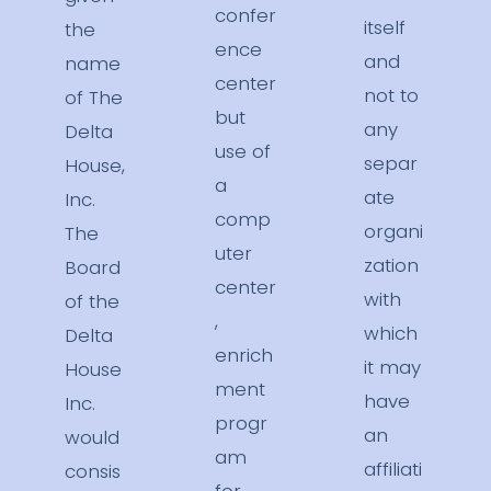
confer
itself
the
ence
and
name
center
not to
of The
but
any
Delta
use of
separ
House,
a
ate
Inc.
comp
organi
The
uter
zation
Board
center
with
of the
,
which
Delta
enrich
it may
House
ment
have
Inc.
progr
an
would
am
affiliati
consis