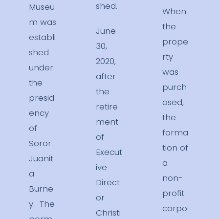
shed.
Museu
When
m was
the
June
establi
prope
30,
shed
rty
2020,
under
was
after
the
purch
the
presid
ased,
retire
ency
the
ment
of
forma
of
Soror
tion of
Execut
Juanit
a
ive
a
non-
Direct
Burne
profit
or
y. The
corpo
Christi