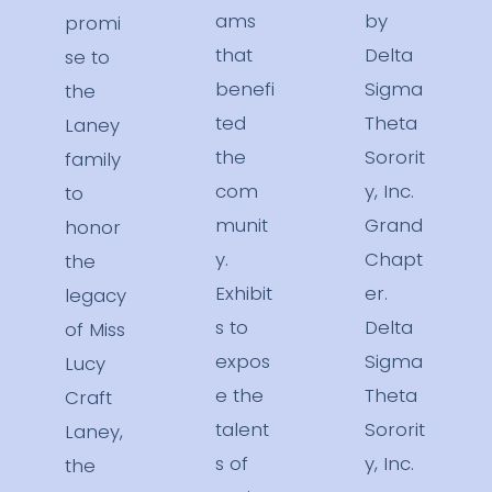
ams
by
promi
that
Delta
se to
benefi
Sigma
the
ted
Theta
Laney
the
Sororit
family
com
y, Inc.
to
munit
Grand
honor
y.
Chapt
the
Exhibit
er.
legacy
s to
Delta
of Miss
expos
Sigma
Lucy
e the
Theta
Craft
talent
Sororit
Laney,
s of
y, Inc.
the