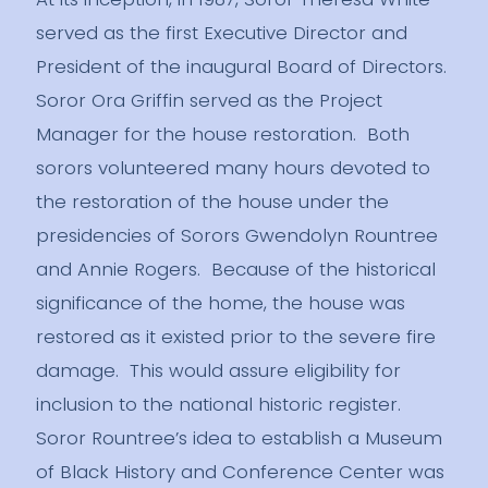
served as the first Executive Director and
President of the inaugural Board of Directors.
Soror Ora Griffin served as the Project
Manager for the house restoration. Both
sorors volunteered many hours devoted to
the restoration of the house under the
presidencies of Sorors Gwendolyn Rountree
and Annie Rogers. Because of the historical
significance of the home, the house was
restored as it existed prior to the severe fire
damage. This would assure eligibility for
inclusion to the national historic register.
Soror Rountree’s idea to establish a Museum
of Black History and Conference Center was