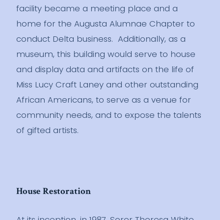
facility became a meeting place and a
home for the Augusta Alumnae Chapter to
conduct Delta business. Additionally, as a
museum, this building would serve to house
and display data and artifacts on the life of
Miss Lucy Craft Laney and other outstanding
African Americans, to serve as a venue for
community needs, and to expose the talents
of gifted artists.
House Restoration
At its inception, in 1987, Soror Theresa White