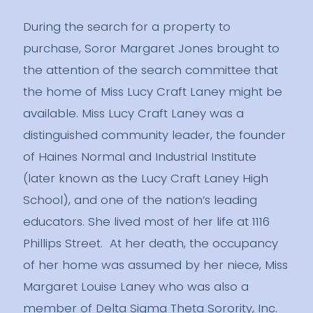
During the search for a property to
purchase, Soror Margaret Jones brought to
the attention of the search committee that
the home of Miss Lucy Craft Laney might be
available. Miss Lucy Craft Laney was a
distinguished community leader, the founder
of Haines Normal and Industrial Institute
(later known as the Lucy Craft Laney High
School), and one of the nation’s leading
educators. She lived most of her life at 1116
Phillips Street. At her death, the occupancy
of her home was assumed by her niece, Miss
Margaret Louise Laney who was also a
member of Delta Sigma Theta Sorority, Inc.