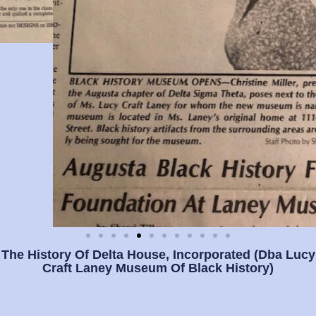
The History Of Delta House, Incorporated (dba Lucy
Craft Laney Museum Of Black History)