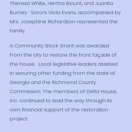
Theresa White, Hertha Blount, and Juanita
Burney. Sorors Viola Evans, accompanied by
Mrs. Josephine Richardson represented the
family.
A Community Block Grant was awarded
from the city to restore the front façade of
the house. Local legislative leaders assisted
in securing other funding from the state of
Georgia and the Richmond County
Commission. The members of Delta House,
Inc. continued to lead the way through its
own financial support of the restoration
project.