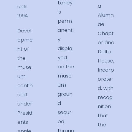
Laney
a
until
is
Alumn
1994.
perm
ae
anentl
Devel
Chapt
y
opme
er and
displa
nt of
Delta
yed
the
House,
on the
muse
Incorp
muse
um
orate
um
contin
d, with
groun
ued
recog
d
under
nition
secur
Presid
that
ed
ents
the
throug
Annie