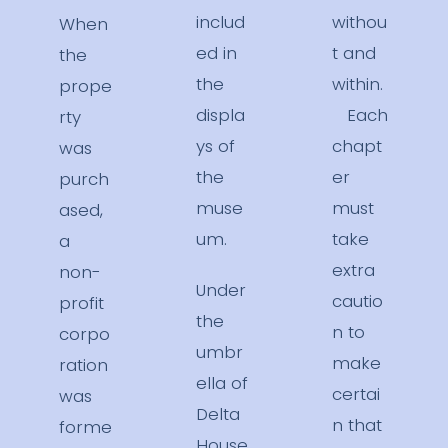
includ
withou
When
ed in
t and
the
the
within.
prope
displa
Each
rty
ys of
chapt
was
the
er
purch
muse
must
ased,
um.
take
a
extra
non-
Under
cautio
profit
the
n to
corpo
umbr
make
ration
ella of
certai
was
Delta
n that
forme
House,