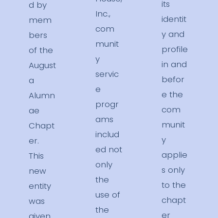
its
d by
Inc.,
identit
mem
com
y and
bers
munit
profile
of the
y
in and
August
servic
befor
a
e
e the
Alumn
progr
com
ae
ams
munit
Chapt
includ
y
er.
ed not
applie
This
only
s only
new
the
to the
entity
use of
chapt
was
the
er
given