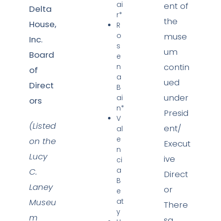
ai
ent of
Delta
r*
the
House,
R
o
muse
Inc.
s
um
Board
e
contin
n
of
a
ued
Direct
B
under
ai
ors
n*
Presid
V
(Listed
ent/
al
e
on the
Execut
n
Lucy
ive
ci
a
C.
Direct
B
Laney
or
e
Museu
at
There
y
m
sa