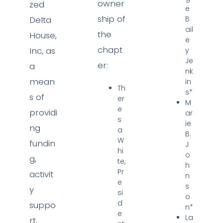
owner
zed
e
ship of
Delta
B
ail
the
House,
e
chapt
Inc, as
y
Je
er:
a
nk
mean
in
Th
s*
s of
er
M
e
providi
ar
s
ie
ng
a
B.
W
fundin
J
hi
o
g,
te,
h
Pr
activit
n
e
s
y
si
o
d
suppo
n*
e
La
rt,