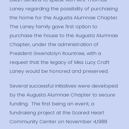
Laney regarding the possibility of purchasing
the home for the Augusta Alumnae Chapter.
The Laney family gave first option to
purchase the house to the Augusta Alumnae
Chapter, under the administration of
President Gwendolyn Rountree, with a
request that the legacy of Miss Lucy Craft
Laney would be honored and preserved.
Several successful initiatives were developed
by the Augusta Alumnae Chapter to secure
funding. The first being an event, a
fundraising project at the Scared Heart
Community Center on November 4,1988.