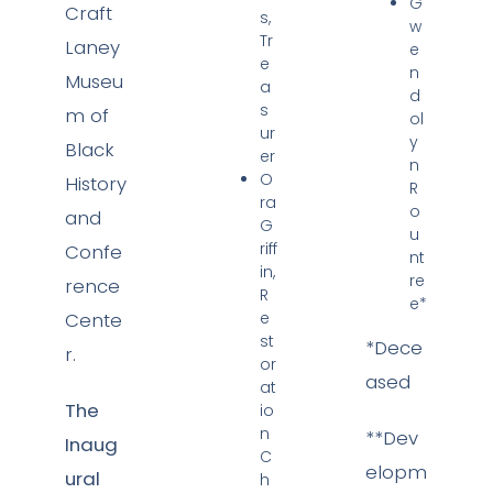
G
Craft
s,
w
Tr
Laney
e
e
n
Museu
a
d
s
m of
ol
ur
y
Black
er
n
O
History
R
ra
o
and
G
u
riff
Confe
nt
in,
re
rence
R
e*
Cente
e
st
*Dece
r.
or
ased
at
The
io
n
**Dev
Inaug
C
elopm
ural
h