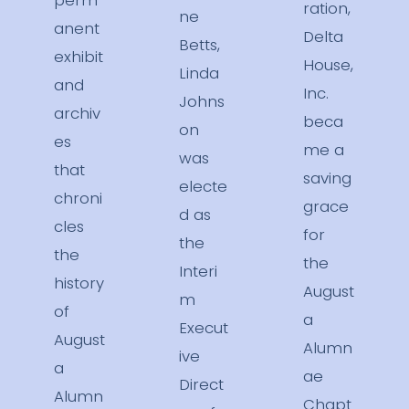
perm
ration,
ne
anent
Delta
Betts,
exhibit
House,
Linda
and
Inc.
Johns
archiv
beca
on
es
me a
was
that
saving
electe
chroni
grace
d as
cles
for
the
the
the
Interi
history
August
m
of
a
Execut
August
Alumn
ive
a
ae
Direct
Alumn
Chapt