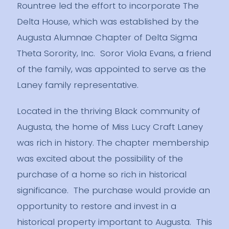
Rountree led the effort to incorporate The
Delta House, which was established by the
Augusta Alumnae Chapter of Delta Sigma
Theta Sorority, Inc. Soror Viola Evans, a friend
of the family, was appointed to serve as the
Laney family representative.
Located in the thriving Black community of
Augusta, the home of Miss Lucy Craft Laney
was rich in history. The chapter membership
was excited about the possibility of the
purchase of a home so rich in historical
significance. The purchase would provide an
opportunity to restore and invest in a
historical property important to Augusta. This