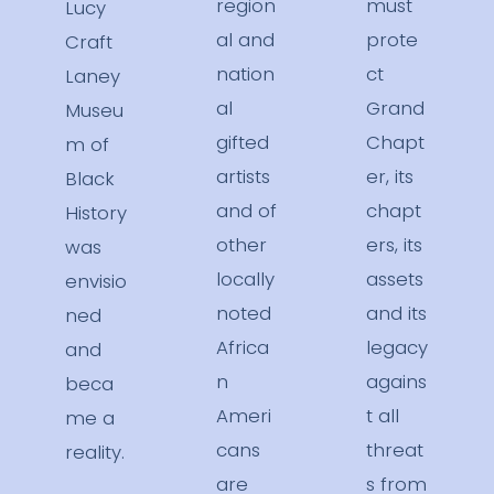
region
must
Lucy
al and
prote
Craft
nation
ct
Laney
al
Grand
Museu
gifted
Chapt
m of
artists
er, its
Black
and of
chapt
History
other
ers, its
was
locally
assets
envisio
noted
and its
ned
Africa
legacy
and
n
agains
beca
Ameri
t all
me a
cans
threat
reality.
are
s from