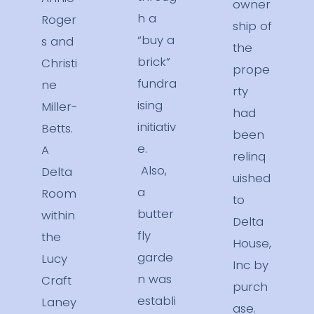
owner
h a
Roger
ship of
“buy a
s and
the
brick”
Christi
prope
fundra
ne
rty
ising
Miller-
had
initiativ
Betts.
been
e.
A
relinq
Also,
Delta
uished
a
Room
to
butter
within
Delta
fly
the
House,
garde
Lucy
Inc by
n was
Craft
purch
establi
Laney
ase.