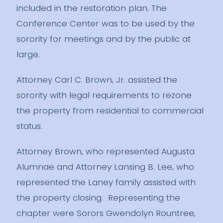
included in the restoration plan. The
Conference Center was to be used by the
sorority for meetings and by the public at
large.
Attorney Carl C. Brown, Jr. assisted the
sorority with legal requirements to rezone
the property from residential to commercial
status.
Attorney Brown, who represented Augusta
Alumnae and Attorney Lansing B. Lee, who
represented the Laney family assisted with
the property closing. Representing the
chapter were Sorors Gwendolyn Rountree,