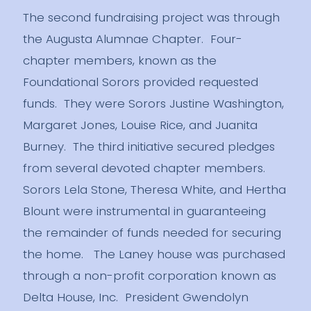
The second fundraising project was through
the Augusta Alumnae Chapter. Four-
chapter members, known as the
Foundational Sorors provided requested
funds. They were Sorors Justine Washington,
Margaret Jones, Louise Rice, and Juanita
Burney. The third initiative secured pledges
from several devoted chapter members.
Sorors Lela Stone, Theresa White, and Hertha
Blount were instrumental in guaranteeing
the remainder of funds needed for securing
the home. The Laney house was purchased
through a non-profit corporation known as
Delta House, Inc. President Gwendolyn