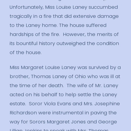
Unfortunately, Miss Louise Laney succumbed
tragically in a fire that did extensive damage
to the Laney home. The house suffered
hardships of the fire. However, the merits of
its bountiful history outweighed the condition
of the house.
Miss Margaret Louise Laney was survived by a
brother, Thomas Laney of Ohio who was ill at
the time of her death. The wife of Mr. Laney
acted on his behalf to help settle the Laney
estate. Soror Viola Evans and Mrs. Josephine
Richardson were instrumental in paving the
way for Sorors Margaret Jones and George
Lillian Jenkins to speak with Mrs. Thomas