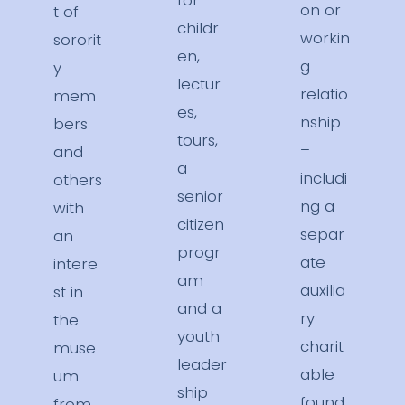
for
on or
t of
childr
workin
sororit
en,
g
y
lectur
relatio
mem
es,
nship
bers
tours,
–
and
a
includi
others
senior
ng a
with
citizen
separ
an
progr
ate
intere
am
auxilia
st in
and a
ry
the
youth
charit
muse
leader
able
um
ship
found
from