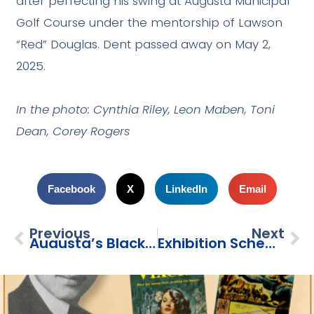
after perfecting his swing at Augusta Municipal
Golf Course under the mentorship of Lawson
“Red” Douglas. Dent passed away on May 2,
2025.
In the photo: Cynthia Riley, Leon Maben, Toni
Dean, Corey Rogers
Facebook
X
LinkedIn
Email
Previous
Next
Augusta’s Black Caddies: Men On The Bag
Exhibition Schedule