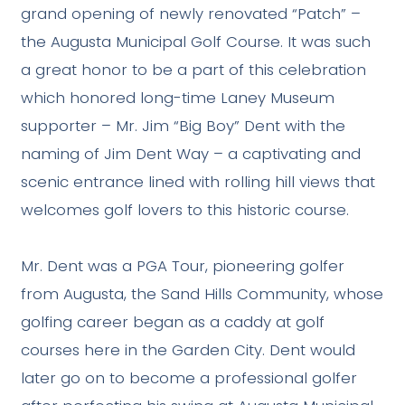
grand opening of newly renovated “Patch” –
the Augusta Municipal Golf Course. It was such
a great honor to be a part of this celebration
which honored long-time Laney Museum
supporter – Mr. Jim “Big Boy” Dent with the
naming of Jim Dent Way – a captivating and
scenic entrance lined with rolling hill views that
welcomes golf lovers to this historic course.
Mr. Dent was a PGA Tour, pioneering golfer
from Augusta, the Sand Hills Community, whose
golfing career began as a caddy at golf
courses here in the Garden City. Dent would
later go on to become a professional golfer