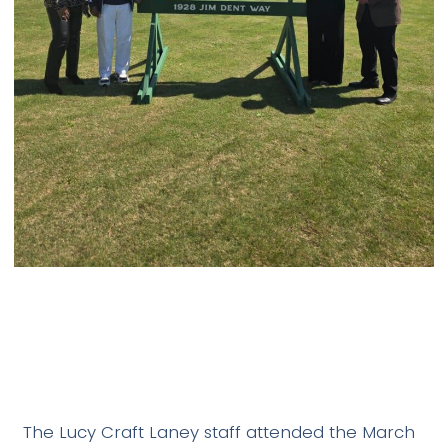
The Lucy Craft Laney staff attended the March