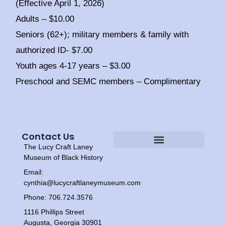
(Effective April 1, 2026)
Adults – $10.00
Seniors (62+); military members & family with
authorized ID- $7.00
Youth ages 4-17 years – $3.00
Preschool and SEMC members – Complimentary
Contact Us
The Lucy Craft Laney
Heritage Experiences
Tour Times
Museum of Black History
Email:
cynthia@lucycraftlaneymuseum.com
Phone: 706.724.3576
1116 Phillips Street
Augusta, Georgia 30901