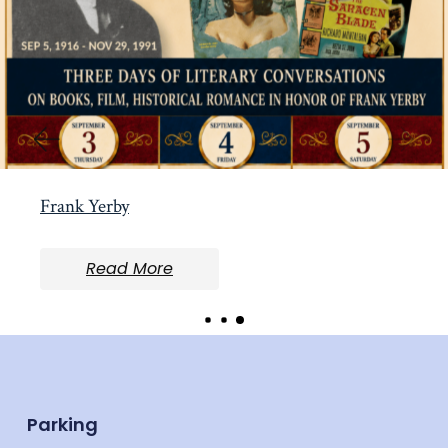
Frank Yerby
Read More
Parking