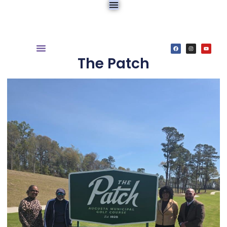
The Patch