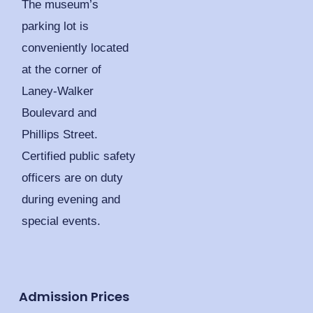
The museum’s
parking lot is
conveniently located
at the corner of
Laney-Walker
Boulevard and
Phillips Street.
Certified public safety
officers are on duty
during evening and
special events.
Admission Prices