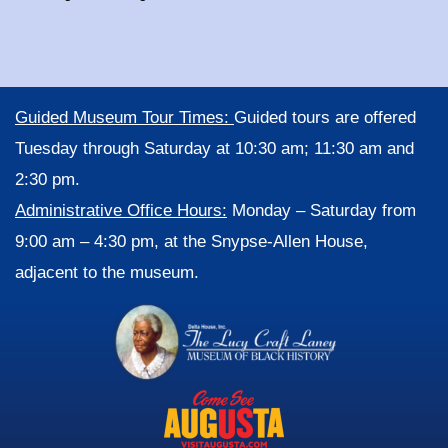
Guided Museum Tour Times:
Guided tours are offered
Tuesday through Saturday at 10:30 am; 11:30 am and
2:30 pm.
Administrative Office Hours:
Monday – Saturday from
9:00 am – 4:30 pm, at the Snypse-Allen House,
adjacent to the museum.