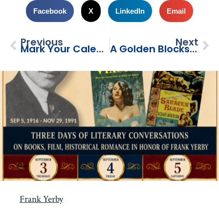
Facebook
X
LinkedIn
Email
Previous
Next
Mark Your Calendars!
A Golden Blocks Project: Mural Ribbon Cutting
Frank Yerby