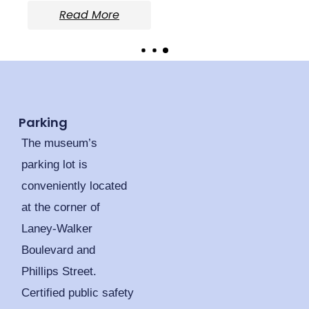
Read More
Parking
The museum’s
parking lot is
conveniently located
at the corner of
Laney-Walker
Boulevard and
Phillips Street.
Certified public safety