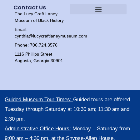
Contact Us
The Lucy Craft Laney
Heritage Experiences
Tour Times
Museum of Black History
Email:
cynthia@lucycraftlaneymuseum.com
Phone: 706.724.3576
1116 Phillips Street
Augusta, Georgia 30901
Guided Museum Tour Times:
Guided tours are offered
Tuesday through Saturday at 10:30 am; 11:30 am and
2:30 pm.
Administrative Office Hours:
Monday – Saturday from
9:00 am – 4:30 pm, at the Snypse-Allen House,