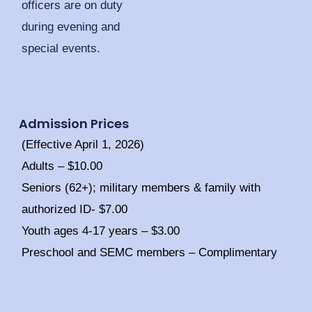
officers are on duty
during evening and
special events.
Admission Prices
(Effective April 1, 2026)
Adults – $10.00
Seniors (62+); military members & family with
authorized ID- $7.00
Youth ages 4-17 years – $3.00
Preschool and SEMC members – Complimentary