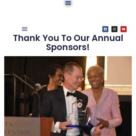
Thank You To Our Annual
Sponsors!