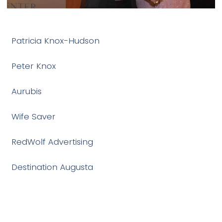
Patricia Knox-Hudson
Peter Knox
Aurubis
Wife Saver
RedWolf Advertising
Destination Augusta