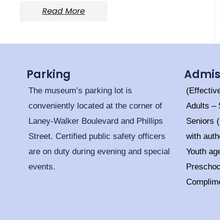
Read More
Parking
Admis
The museum’s parking lot is
(Effectiv
conveniently located at the corner of
Adults –
Laney-Walker Boulevard and Phillips
Seniors 
Street. Certified public safety officers
with auth
are on duty during evening and special
Youth ag
events.
Prescho
Complim