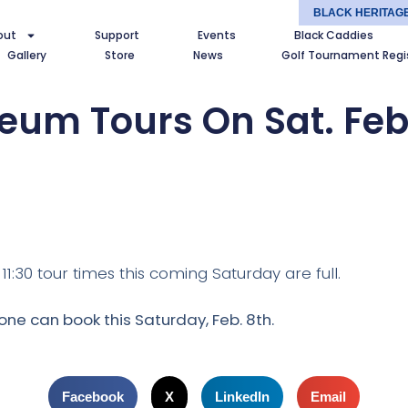
BLACK HERITAG
out
Support
Events
Black Caddies
Gallery
Store
News
Golf Tournament Regi
um Tours On Sat. Feb
1:30 tour times this coming Saturday are full.
one can book this Saturday, Feb. 8th.
Facebook
X
LinkedIn
Email