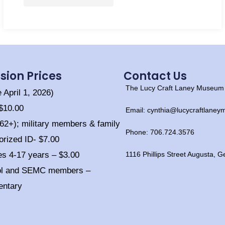
sion Prices
Contact Us
The Lucy Craft Laney Museum o
e April 1, 2026)
 $10.00
Email: cynthia@lucycraftlane
(62+); military members & family
Phone: 706.724.3576
orized ID- $7.00
es 4-17 years – $3.00
1116 Phillips Street Augusta, 
ol and SEMC members –
entary