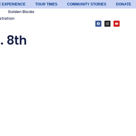
E EXPERIENCE
TOUR TIMES
COMMUNITY STORIES
DONATE
Golden Blocks
stration
. 8th