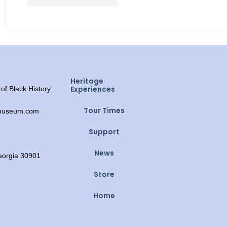
Heritage
Experiences
f Black History
Tour Times
ymuseum.com
Support
News
Georgia 30901
Store
Home