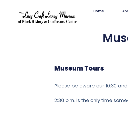
Home
Ab
Muse
Museum Tours
Please be aware our 10:30 and 1
2:30 p.m. is the only time some