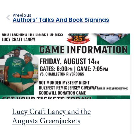
Previous
Authors’ Talks And Book Signings
Lucy Craft Laney and the
Augusta Greenjackets