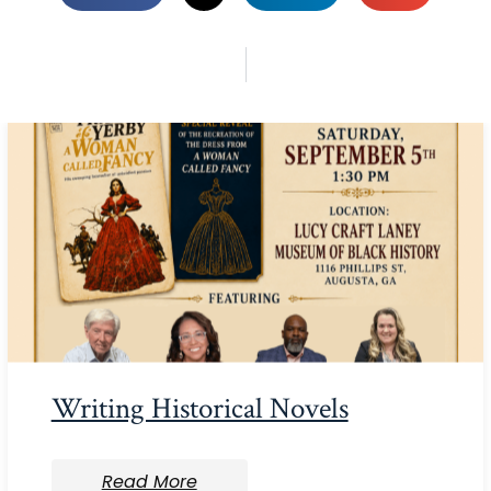
Writing Historical Novels
Read More