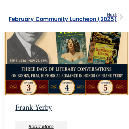
Next
February Community Luncheon (2025)
Frank Yerby
Read More