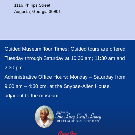
1116 Phillips Street
Augusta, Georgia 30901
Guided Museum Tour Times:
Guided tours are offered
Tuesday through Saturday at 10:30 am; 11:30 am and
2:30 pm.
Administrative Office Hours:
Monday – Saturday from
9:00 am – 4:30 pm, at the Snypse-Allen House,
adjacent to the museum.