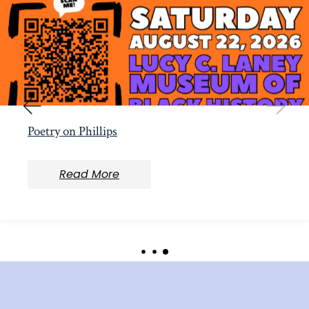
Poetry on Phillips
Read More