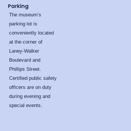
Parking
The museum’s
parking lot is
conveniently located
at the corner of
Laney-Walker
Boulevard and
Phillips Street.
Certified public safety
officers are on duty
during evening and
special events.