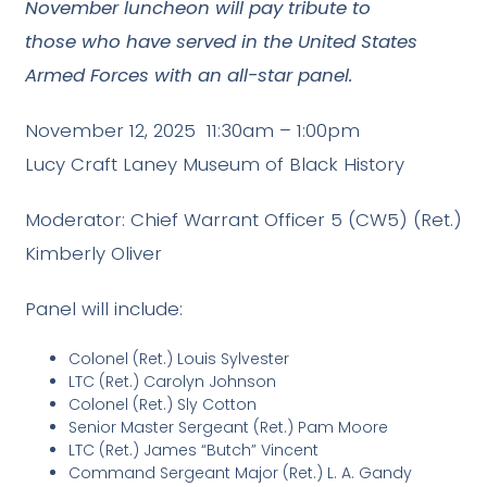
November luncheon will pay tribute to
those who have served in the United States
Armed Forces with an all-star panel.
November 12, 2025 11:30am – 1:00pm
Lucy Craft Laney Museum of Black History
Moderator: Chief Warrant Officer 5 (CW5) (Ret.)
Kimberly Oliver
Panel will include:
Colonel (Ret.) Louis Sylvester
LTC (Ret.) Carolyn Johnson
Colonel (Ret.) Sly Cotton
Senior Master Sergeant (Ret.) Pam Moore
LTC (Ret.) James “Butch” Vincent
Command Sergeant Major (Ret.) L. A. Gandy