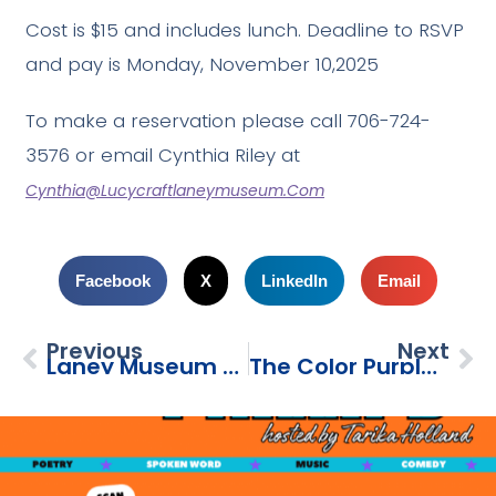
Cost is $15 and includes lunch. Deadline to RSVP
and pay is Monday, November 10,2025
To make a reservation please call 706-724-
3576 or email Cynthia Riley at
Cynthia@lucycraftlaneymuseum.com
Facebook
X
LinkedIn
Email
Previous
Next
Laney Museum Savannah Day Trip
The Color Purple: Cast Forum