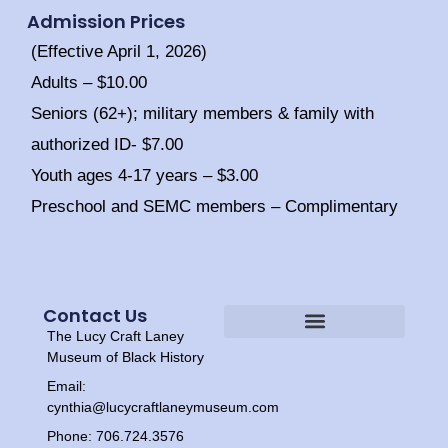
Admission Prices
(Effective April 1, 2026)
Adults – $10.00
Seniors (62+); military members & family with
authorized ID- $7.00
Youth ages 4-17 years – $3.00
Preschool and SEMC members – Complimentary
Contact Us
The Lucy Craft Laney
Heritage Experiences
Tour Times
Museum of Black History
Email:
cynthia@lucycraftlaneymuseum.com
Phone: 706.724.3576