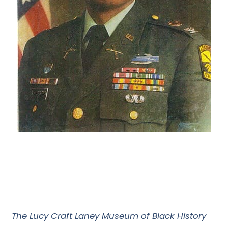
The Lucy Craft Laney Museum of Black History