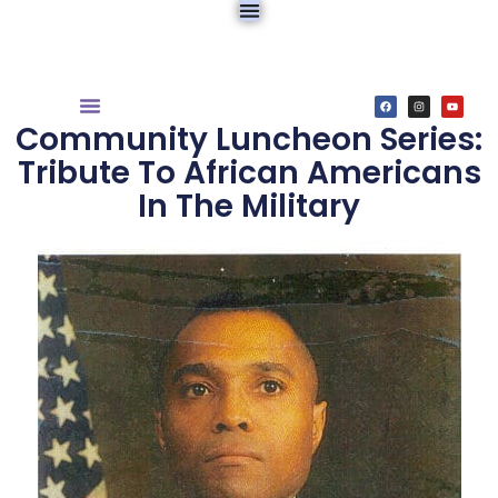
Community Luncheon Series:
Tribute To African Americans
In The Military