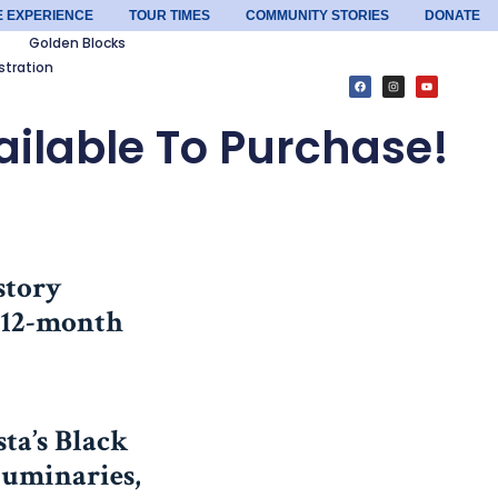
E EXPERIENCE
TOUR TIMES
COMMUNITY STORIES
DONATE
Golden Blocks
stration
ilable To Purchase!
story
l 12-month
ta’s Black
Luminaries,