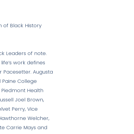
 of Black History
ck Leaders of note.
ife’s work defines
 Pacesetter. Augusta
d Paine College
, Piedmont Health
ussell Joel Brown,
vet Perry, Vice
 Hawthorne Welcher,
ate Carrie Mays and