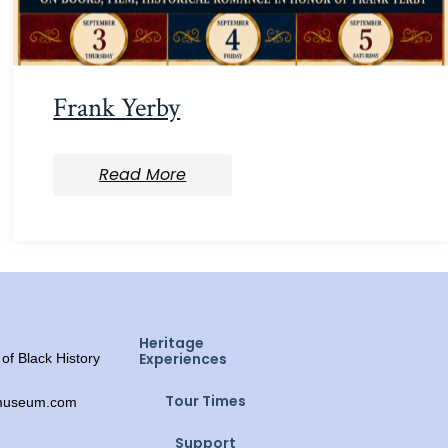
Frank Yerby
Read More
Heritage
Experiences
f Black History
Tour Times
ymuseum.com
Support