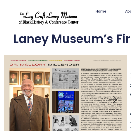
Home
Ab
Laney Museum’s Fir