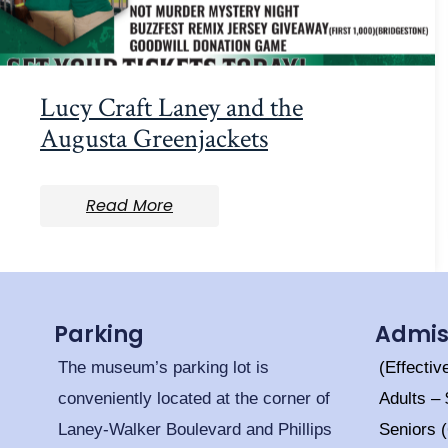
Lucy Craft Laney and the
Augusta Greenjackets
Read More
Parking
Admis
The museum’s parking lot is
(Effectiv
conveniently located at the corner of
Adults –
Laney-Walker Boulevard and Phillips
Seniors 