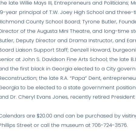
the late Willie Mays III, Entrepreneurs and Politicians; 
19-year principal of T.W. Joey High School and three-
Richmond County School Board; Tyrone Butler, Founde
Director of the Augusta Mini Theatre, and long-time st
Butler, Deputy Director and Drama Instructor, and Ear
Board Liaison Support Staff; Denzell Howard, burgeo
senior at John S. Davidson Fine Arts School; the late B
and the first black in Georgia elected to a City gover
Reconstruction; the late R.A. “Papa” Dent, entrepreneur
Georgia to be elected to a state government position 
and Dr. Cheryl Evans Jones, recently retired President
Calendars are $20.00 and can be purchased by visitin
Phillips Street or call the museum at 706-724-3576.