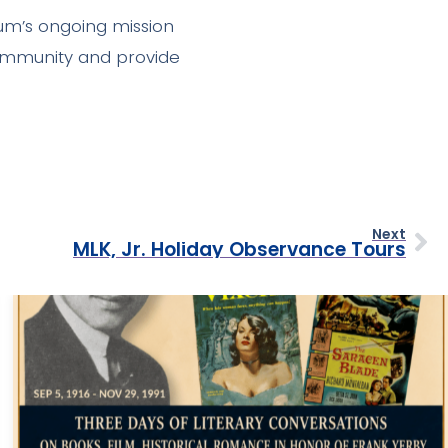
um’s ongoing mission
community and provide
Next
MLK, Jr. Holiday Observance Tours