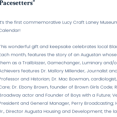
Pacesetters”
It’s the first commemorative Lucy Craft Laney Museum
Calendar!
This wonderful gift and keepsake celebrates local Bla
Each month, features the story of an Augustan whose l
them as a Trailblazer, Gamechanger, Luminary and/or
Achievers features Dr. Mallory Millender, Journalist an
Professor and Historian; Dr. Mac Bowman, cardiologist
Care; Dr. Ebony Brown, founder of Brown Girls Code; R
Broadway actor and Founder of Boys with a Future; Vel
President and General Manager, Perry Broadcasting;
Jr., Director Augusta Housing and Development; the l