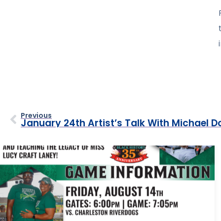
Previous
January 24th Artist’s Talk With Michael D