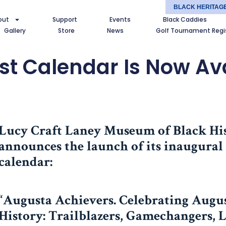
BLACK HERITAG
out
Support
Events
Black Caddies
Gallery
Store
News
Golf Tournament Regi
st Calendar Is Now Ava
Lucy Craft Laney Museum of Black Hi
announces the launch of its inaugura
calendar:
“Augusta Achievers. Celebrating Augus
History: Trailblazers, Gamechangers, 