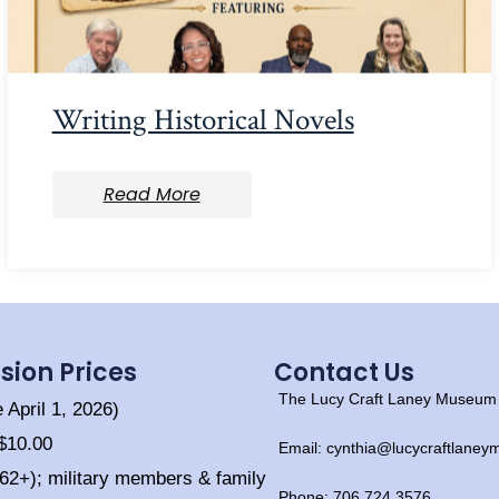
Writing Historical Novels
Read More
sion Prices
Contact Us
The Lucy Craft Laney Museum o
e April 1, 2026)
 $10.00
Email: cynthia@lucycraftlane
(62+); military members & family
Phone: 706.724.3576