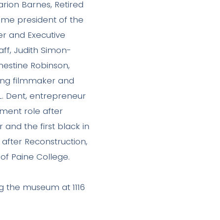
Marion Barnes, Retired
time president of the
r and Executive
aff, Judith Simon-
nestine Robinson,
ning filmmaker and
.L. Dent, entrepreneur
nment role after
 and the first black in
after Reconstruction,
 of Paine College.
g the museum at 1116