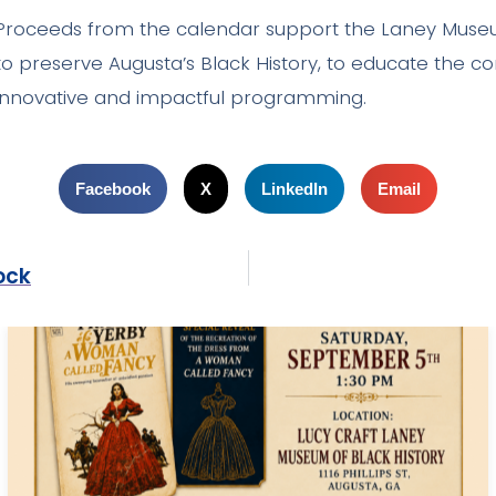
Proceeds from the calendar support the Laney Muse
to preserve Augusta’s Black History, to educate the 
innovative and impactful programming.
Facebook
X
LinkedIn
Email
ock