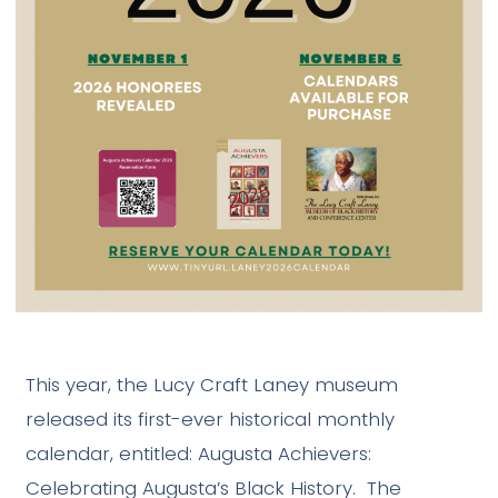
This year, the Lucy Craft Laney museum
released its first-ever historical monthly
calendar, entitled: Augusta Achievers:
Celebrating Augusta’s Black History. The