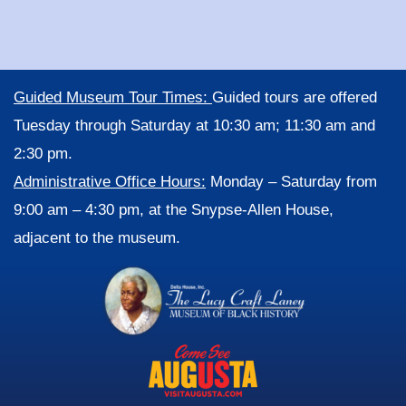
Guided Museum Tour Times:
Guided tours are offered
Tuesday through Saturday at 10:30 am; 11:30 am and
2:30 pm.
Administrative Office Hours:
Monday – Saturday from
9:00 am – 4:30 pm, at the Snypse-Allen House,
adjacent to the museum.