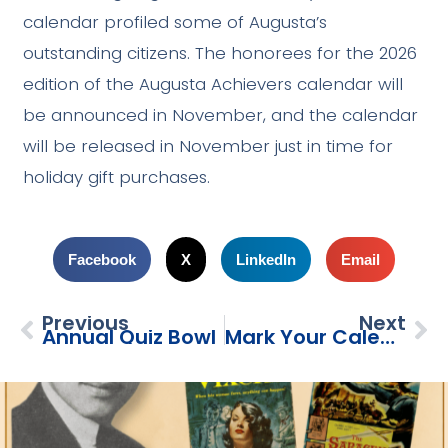
calendar profiled some of Augusta’s
outstanding citizens. The honorees for the 2026
edition of the Augusta Achievers calendar will
be announced in November, and the calendar
will be released in November just in time for
holiday gift purchases.
Facebook
X
LinkedIn
Email
Previous
Next
Annual Quiz Bowl
Mark Your Calendars!