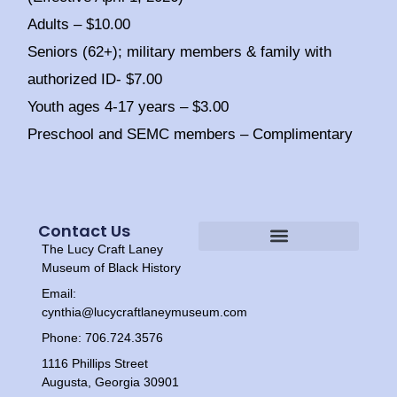
Adults – $10.00
Seniors (62+); military members & family with
authorized ID- $7.00
Youth ages 4-17 years – $3.00
Preschool and SEMC members – Complimentary
Contact Us
The Lucy Craft Laney
Heritage Experiences
Tour Times
Museum of Black History
Email:
cynthia@lucycraftlaneymuseum.com
Phone: 706.724.3576
1116 Phillips Street
Augusta, Georgia 30901