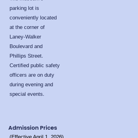
parking lot is
conveniently located
at the corner of
Laney-Walker
Boulevard and
Phillips Street.
Certified public safety
officers are on duty
during evening and
special events.
Admission Prices
(Effective April 1, 2026)