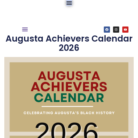
Augusta Achievers Calendar
2026