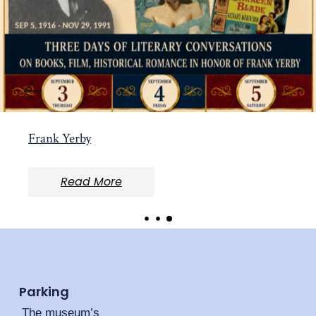
Frank Yerby
Read More
Parking
The museum’s