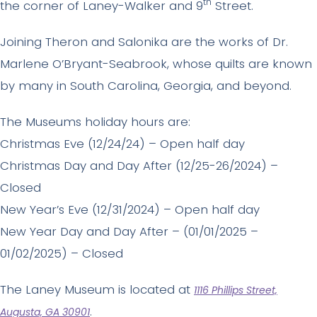
th
the corner of Laney-Walker and 9
Street.
Joining Theron and Salonika are the works of Dr.
Marlene O’Bryant-Seabrook, whose quilts are known
by many in South Carolina, Georgia, and beyond.
The Museums holiday hours are:
Christmas Eve (12/24/24) – Open half day
Christmas Day and Day After (12/25-26/2024) –
Closed
New Year’s Eve (12/31/2024) – Open half day
New Year Day and Day After – (01/01/2025 –
01/02/2025) – Closed
The Laney Museum is located at
1116 Phillips Street,
.
Augusta, GA 30901