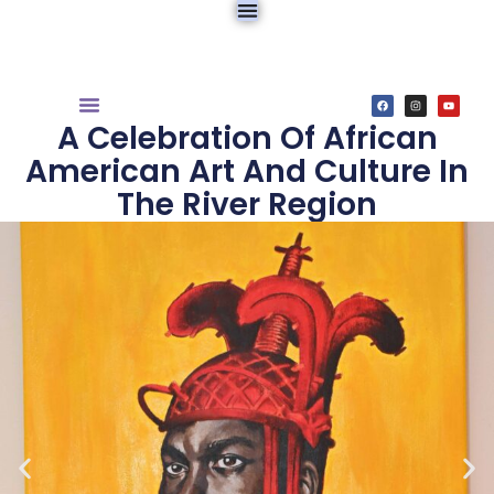
A Celebration Of African
American Art And Culture In
The River Region