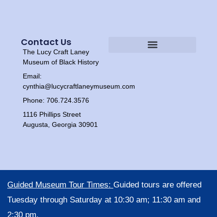
Contact Us
The Lucy Craft Laney
Heritage Experiences
Tour Times
Museum of Black History
Email:
cynthia@lucycraftlaneymuseum.com
Phone: 706.724.3576
1116 Phillips Street
Augusta, Georgia 30901
Guided Museum Tour Times:
Guided tours are offered
Tuesday through Saturday at 10:30 am; 11:30 am and
2:30 pm.