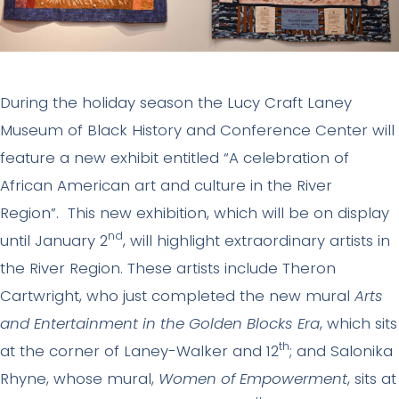
During the holiday season the Lucy Craft Laney
Museum of Black History and Conference Center will
feature a new exhibit entitled “A celebration of
African American art and culture in the River
Region”. This new exhibition, which will be on display
nd
until January 2
, will highlight extraordinary artists in
the River Region. These artists include Theron
Cartwright, who just completed the new mural
Arts
and Entertainment in the Golden Blocks Era
, which sits
th
at the corner of Laney-Walker and 12
; and Salonika
Rhyne, whose mural,
Women of Empowerment
, sits at