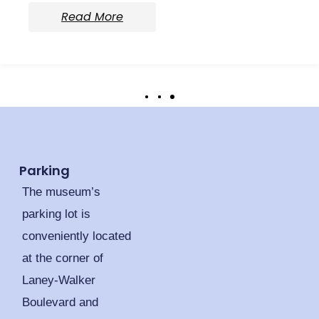
Read More
Parking
The museum’s
parking lot is
conveniently located
at the corner of
Laney-Walker
Boulevard and