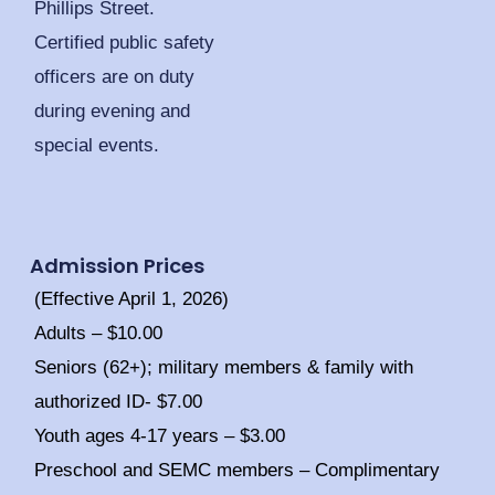
Phillips Street.
Certified public safety
officers are on duty
during evening and
special events.
Admission Prices
(Effective April 1, 2026)
Adults – $10.00
Seniors (62+); military members & family with
authorized ID- $7.00
Youth ages 4-17 years – $3.00
Preschool and SEMC members – Complimentary