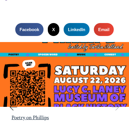
Facebook
X
LinkedIn
Email
Poetry on Phillips