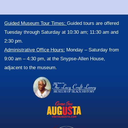
Guided Museum Tour Times:
Guided tours are offered
Tuesday through Saturday at 10:30 am; 11:30 am and
2:30 pm.
Administrative Office Hours:
Monday – Saturday from
9:00 am – 4:30 pm, at the Snypse-Allen House,
adjacent to the museum.