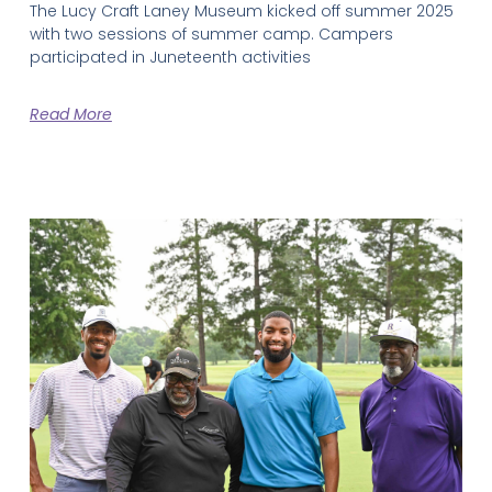
The Lucy Craft Laney Museum kicked off summer 2025
with two sessions of summer camp. Campers
participated in Juneteenth activities
Read More