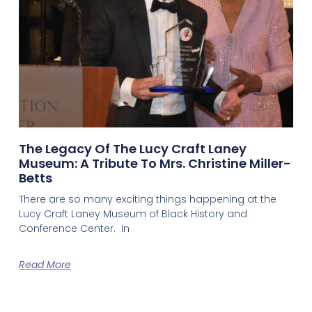
The Legacy Of The Lucy Craft Laney
Museum: A Tribute To Mrs. Christine Miller-
Betts
There are so many exciting things happening at the
Lucy Craft Laney Museum of Black History and
Conference Center. In
Read More