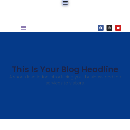
This Is Your Blog Headline
A short description introducing your business and the
services to visitors.