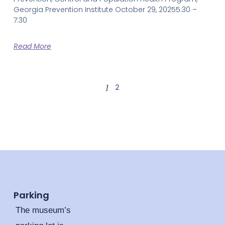
Georgia Prevention Institute October 29, 20255:30 –
7:30
Read More
1
2
Parking
The museum’s