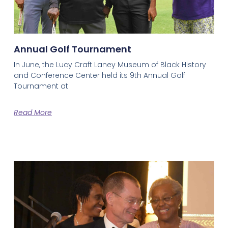
Annual Golf Tournament
In June, the Lucy Craft Laney Museum of Black History
and Conference Center held its 9th Annual Golf
Tournament at
Read More