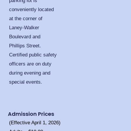
parking lot is
conveniently located
at the corner of
Laney-Walker
Boulevard and
Phillips Street.
Certified public safety
officers are on duty
during evening and
special events.
Admission Prices
(Effective April 1, 2026)