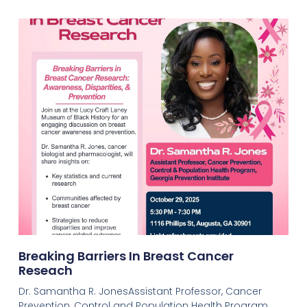
Breaking Barriers In Breast Cancer
Reseach
Dr. Samantha R. JonesAssistant Professor, Cancer
Prevention, Control and Population Health Program,