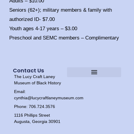
Adults – $10.00
Seniors (62+); military members & family with
authorized ID- $7.00
Youth ages 4-17 years – $3.00
Preschool and SEMC members – Complimentary
Contact Us
The Lucy Craft Laney
Heritage Experiences
Tour Times
Museum of Black History
Email:
cynthia@lucycraftlaneymuseum.com
Phone: 706.724.3576
1116 Phillips Street
Augusta, Georgia 30901