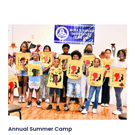
Annual Summer Camp